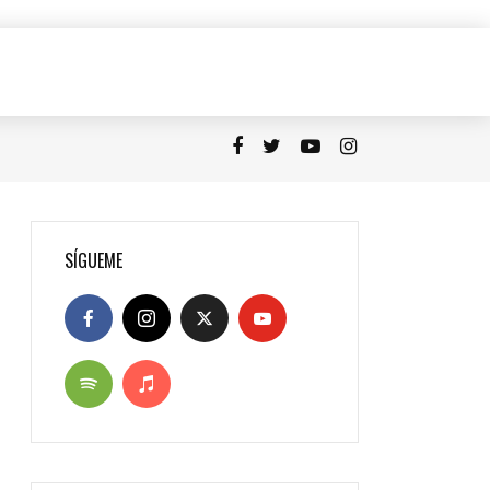
SÍGUEME