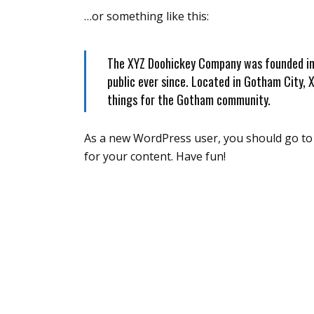
…or something like this:
The XYZ Doohickey Company was founded in 1
public ever since. Located in Gotham City,
things for the Gotham community.
As a new WordPress user, you should go t
for your content. Have fun!