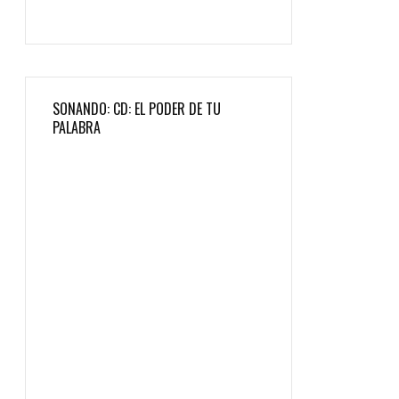
SONANDO: CD: EL PODER DE TU
PALABRA