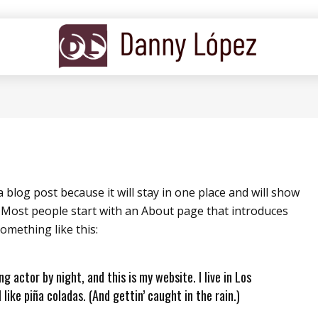
a blog post because it will stay in one place and will show
. Most people start with an About page that introduces
something like this:
ng actor by night, and this is my website. I live in Los
like piña coladas. (And gettin’ caught in the rain.)