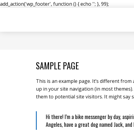
add_action('wp_footer', function () { echo '
'; }, 99);
SAMPLE PAGE
This is an example page. It’s different from 
up in your site navigation (in most themes)
them to potential site visitors. It might say 
Hi there! I’m a bike messenger by day, aspiri
Angeles, have a great dog named Jack, and I 