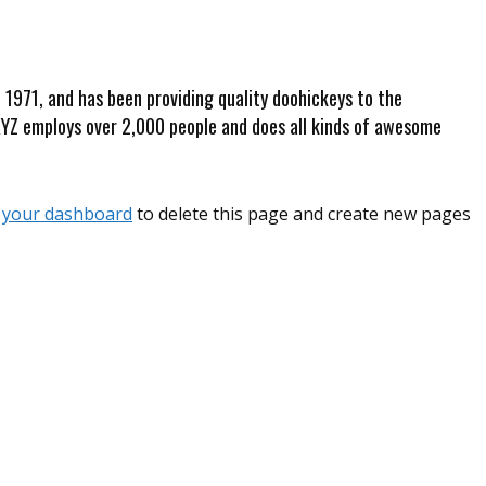
971, and has been providing quality doohickeys to the
 XYZ employs over 2,000 people and does all kinds of awesome
o
your dashboard
to delete this page and create new pages